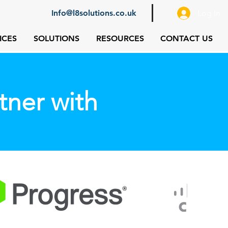
Info@l8solutions.co.uk
Log In
ICES
SOLUTIONS
RESOURCES
CONTACT US
tner with