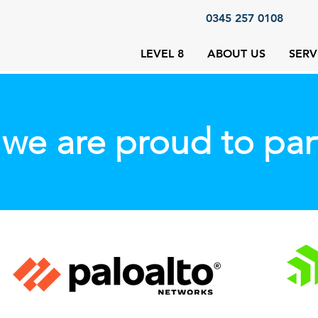
0345 257 0108
LEVEL 8
ABOUT US
SERV
we are proud to par