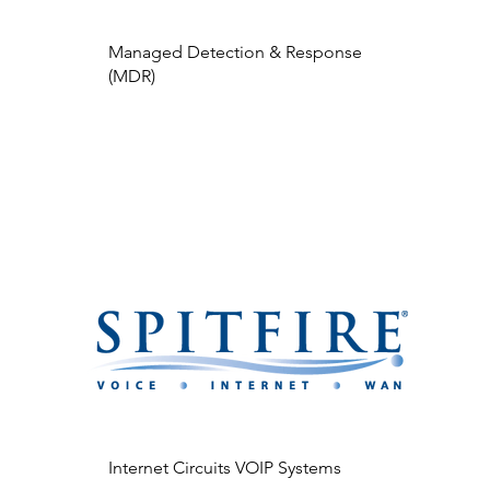
Managed Detection & Response
(MDR)
Internet Circuits VOIP Systems