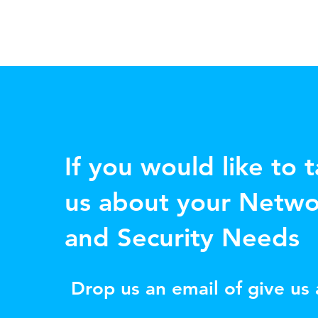
If you would like to t
us about your Netwo
and Security Needs
Drop us an email of give us a