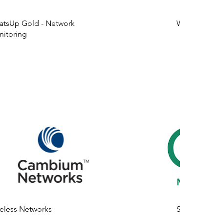
tsUp Gold - Network
Wireless Ne
itoring
eless Networks
SD-WAN