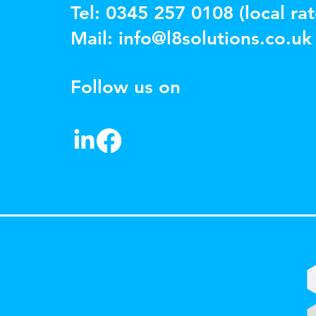
Tel: 0345 257 0108 (local rat
Mail:
info@l8solutions.co.uk
Follow us on