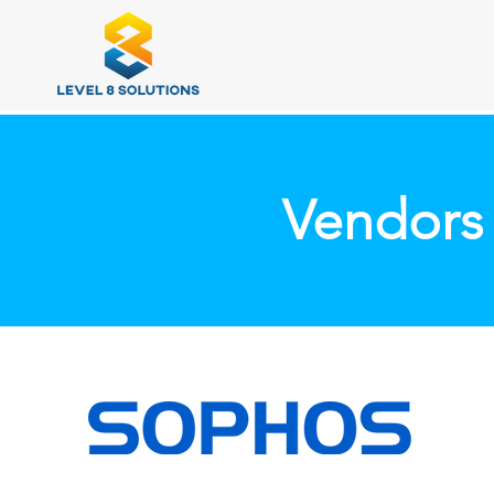
Vendors 