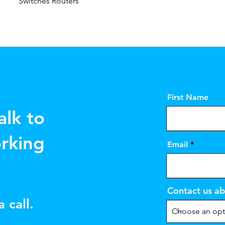
Switches Routers
First Name
alk to
rking
Email
Contact us ab
 call.