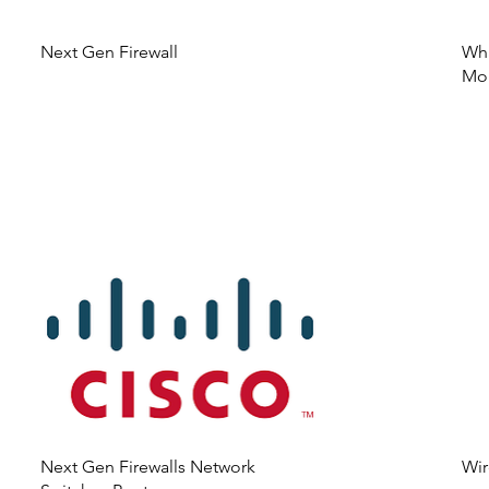
Next Gen Firewall
Wha
Mon
Next Gen Firewalls Network
Wir