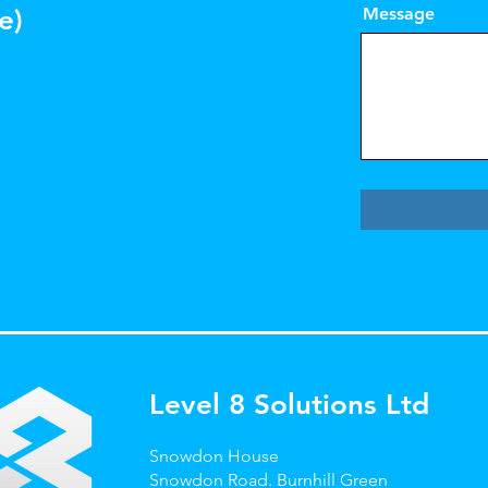
e)
Message
Level 8 Solutions Ltd
Snowdon House
Snowdon Road.
Burnhill Green