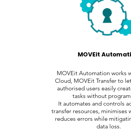
MOVEit Automat
MOVEit Automation works 
Cloud, MOVEit Transfer to le
authorised users easily creat
tasks without progra
It automates and controls ac
transfer resources, minimises
reduces errors while mitigatin
data loss.