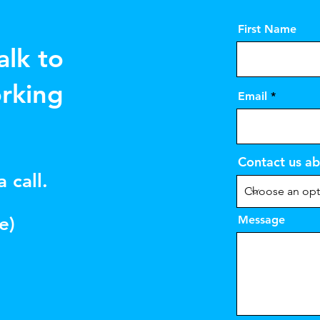
First Name
alk to
rking
Email
Contact us ab
 call.
e)
Message