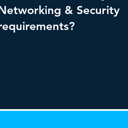
Networking & Security
requirements?