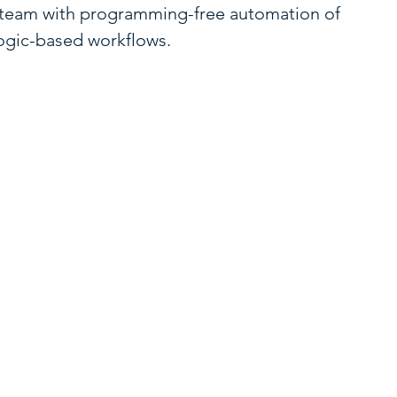
 team with programming-free automation of
logic-based workflows.