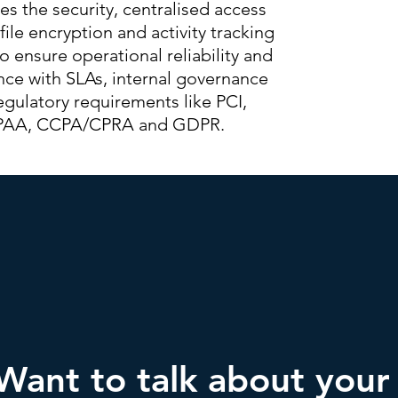
des the security, centralised access
 file encryption and activity tracking
 ensure operational reliability and
ce with SLAs, internal governance
egulatory requirements like PCI,
PAA, CCPA/CPRA and GDPR.
Want to talk about your