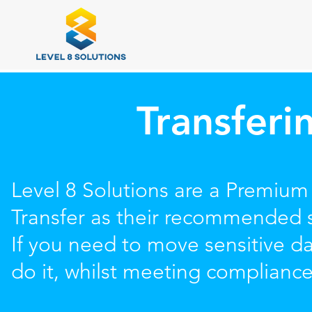
Transferi
Level 8 Solutions are a Premium
Transfer as their recommended s
If you need to move sensitive 
do it, whilst meeting complianc