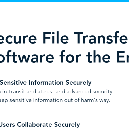
ecure File Transf
oftware for the E
 Sensitive Information Securely
 in-transit and at-rest and advanced security
eep sensitive i
nformation out of harm's way.
Users Collaborate Securely