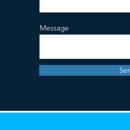
Message
Se