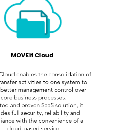
MOVEit Cloud
loud enables the consolidation of
 transfer activities to one system to
 better management control over
core business processes.
ted and proven SaaS solution, it
des full security, reliability and
iance with the convenience of a
cloud-based service.