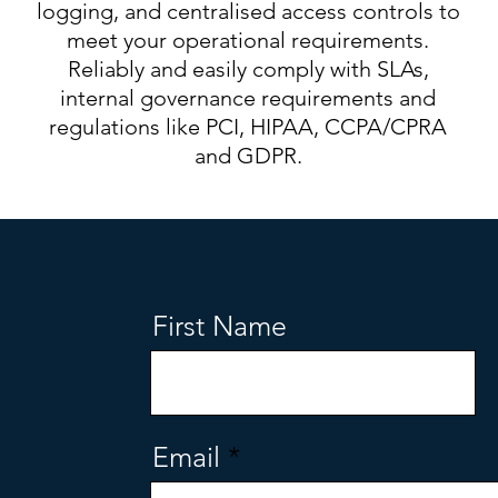
logging, and centralised access controls to
meet your operational requirements.
Reliably and easily comply with SLAs,
internal governance requirements and
regulations like PCI, HIPAA, CCPA/CPRA
and GDPR.
First Name
Email