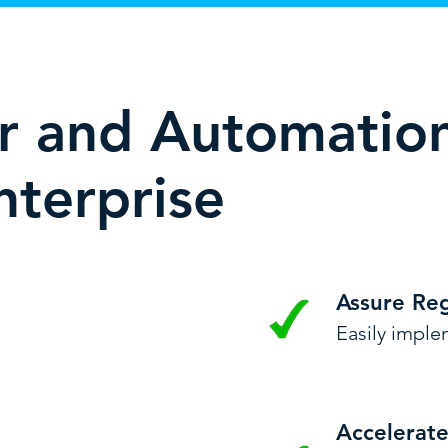
er and Automatio
nterprise
Assure Re
Easily implem
Accelerat