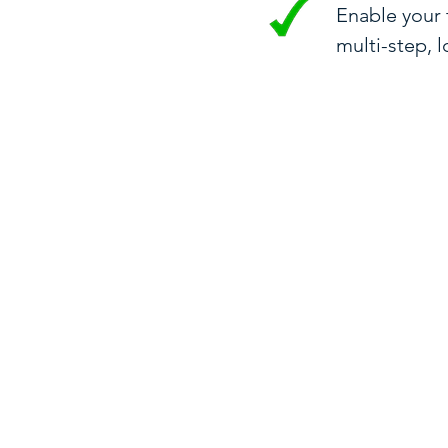
Enable your
multi-step, 