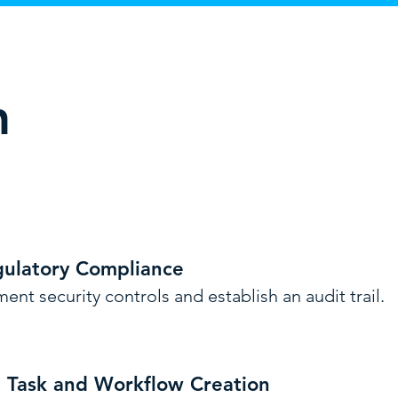
n
gulatory Compliance
ent security controls and establish an audit trail.
e Task and Workflow Creation