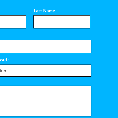
Last Name
out: