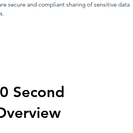
ure secure and compliant sharing of sensitive data
s.
0 Second
Overview