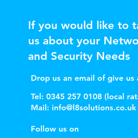
If you would like to t
us about your Netwo
and Security Needs
Drop us an email of give us a
Tel: 0345 257 0108 (local rat
Mail:
info@l8solutions.co.uk
Follow us on