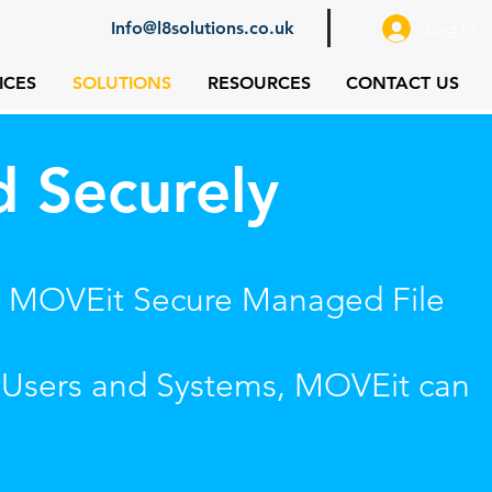
Info@l8solutions.co.uk
Log In
ICES
SOLUTIONS
RESOURCES
CONTACT US
d Securely
ing MOVEit Secure Managed File
, Users and Systems, MOVEit can