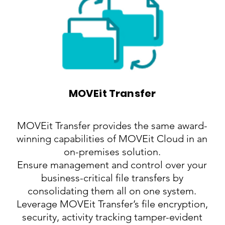
MOVEit Transfer
MOVEit Transfer provides the same award-
winning capabilities of MOVEit Cloud in an
on-premises solution.
Ensure management and control over your
business-critical file transfers by
consolidating them all on one system.
Leverage MOVEit Transfer’s file encryption,
security, activity tracking tamper-evident