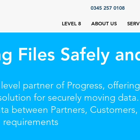
0345 257 0108
LEVEL 8
ABOUT US
SERV
ng Files Safely an
 level partner of Progress, offer
olution for securely moving data.
data between Partners, Customers
e requirements