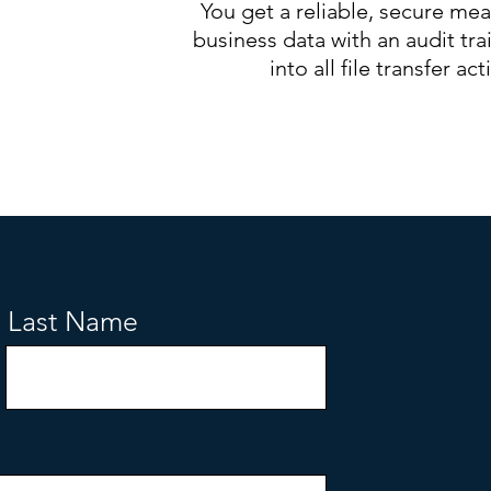
You get a reliable, secure mea
business data with an audit trail
into all file transfer acti
Last Name