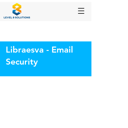
Libraesva - Email
Security