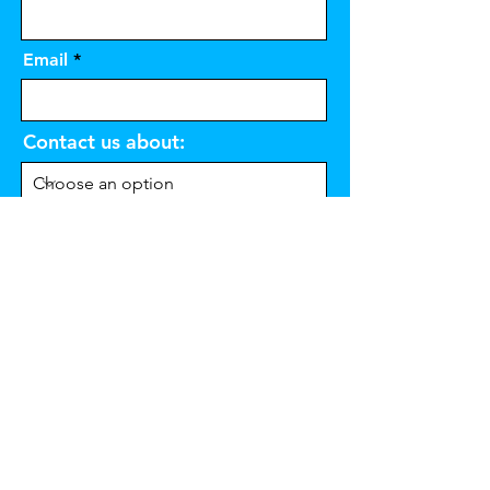
Email
Contact us about:
Message
Send