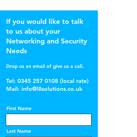
If you would like to talk
to us about your
Networking and Security
Needs
Drop us an email of give us a call.
Tel:
0345 257 0108
(local rate)
Mail:
info@l8solutions.co.uk
First Name
Last Name